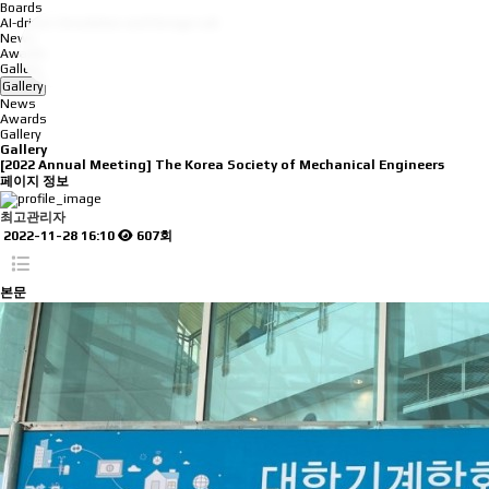
Boards
AI-driven Simulation and Design Lab
News
Awards
Gallery
Gallery
News
Awards
Gallery
Gallery
[2022 Annual Meeting] The Korea Society of Mechanical Engineers
페이지 정보
최고관리자
2022-11-28 16:10
607회
본문