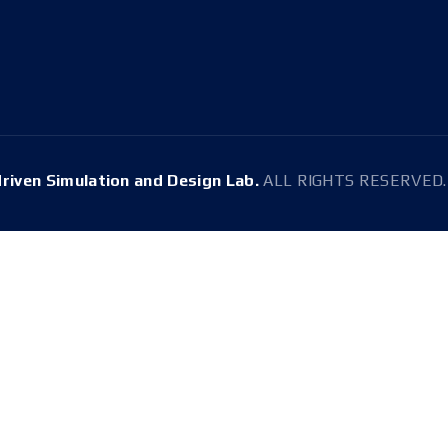
E-mail
Tel.
snussdl@gmail.com
+82-2-880-1647
driven Simulation and Design Lab.
ALL RIGHTS RESERVED. 