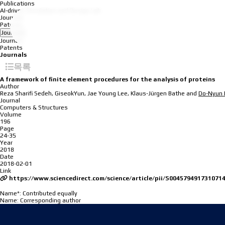
Publications
AI-driven Simulation and Design Lab
Journals
Patents
Journals
Journals
Patents
Journals
목록
A framework of finite element procedures for the analysis of proteins
Author
Reza Sharifi Sedeh, GiseokYun, Jae Young Lee, Klaus-Jürgen Bathe and
Do-Nyun 
Journal
Computers & Structures
Volume
196
Page
24-35
Year
2018
Date
2018-02-01
Link
https://www.sciencedirect.com/science/article/pii/S004579491731071
Name*: Contributed equally
Name
: Corresponding author