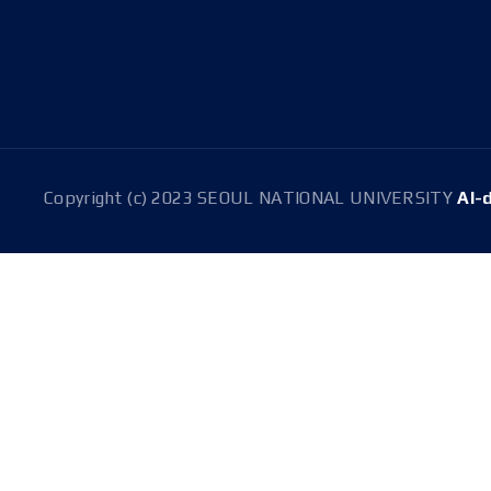
Address
08826 Seoul, 1 Gwanak-ro, Gwanak-gu, Building 301
(Room 1516), Building 314(Room 304)
Copyright (c) 2023 SEOUL NATIONAL UNIVERSITY
AI-