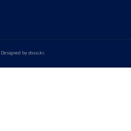
Designed by
dsso.kr.